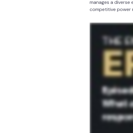
manages a diverse e
competitive power ma