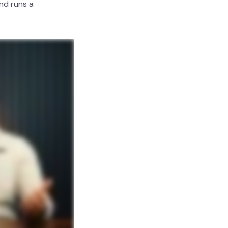
nd runs a