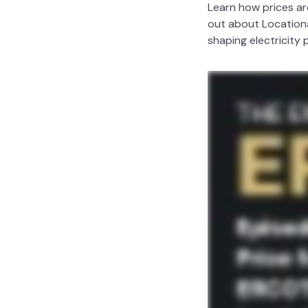
Learn how prices ar
out about Locationa
shaping electricity 