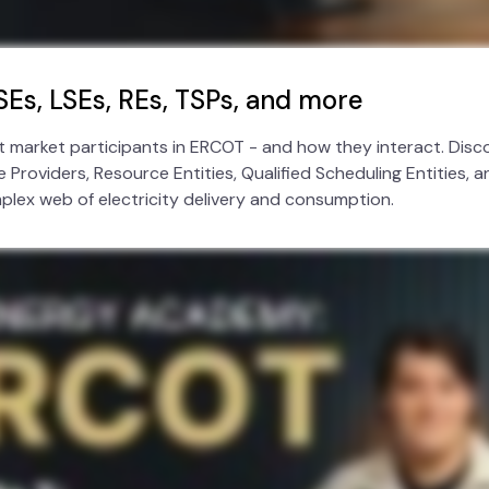
SEs, LSEs, REs, TSPs, and more
nt market participants in ERCOT - and how they interact. Disco
 Providers, Resource Entities, Qualified Scheduling Entities, 
mplex web of electricity delivery and consumption.