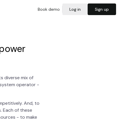
Book demo
Log in
Sign up
 power
s diverse mix of
e system operator -
petitively. And, to
. Each of these
esources - to make