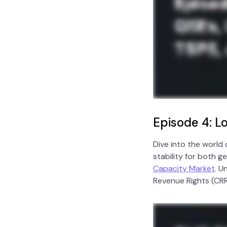
Episode 4: 
Dive into the world
stability for both 
Capacity Market
. U
Revenue Rights (CRR