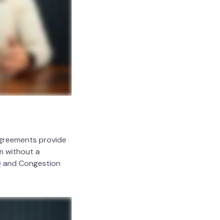
agreements provide
m without a
)
and Congestion