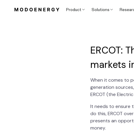
Product
Solutions
Resear
ERCOT: T
markets i
When it comes to po
generation sources,
ERCOT (the Electric 
It needs to ensure 
do this, ERCOT over
presents an opportu
money.