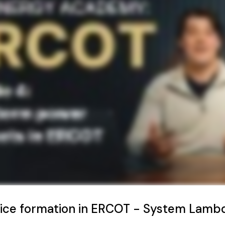
rice formation in ERCOT - System Lamb