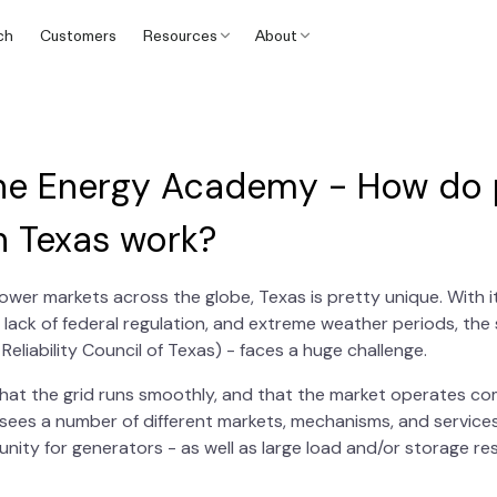
ch
Customers
Resources
About
he Energy Academy - How do
n Texas work?
wer markets across the globe, Texas is pretty unique. With it
 lack of federal regulation, and extreme weather periods, th
Reliability Council of Texas) - faces a huge challenge.
that the grid runs smoothly, and that the market operates com
sees a number of different markets, mechanisms, and services
nity for generators - as well as large load and/or storage r