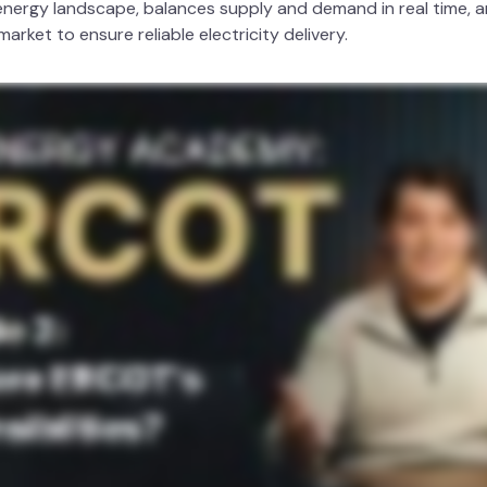
nergy landscape, balances supply and demand in real time, a
rket to ensure reliable electricity delivery.