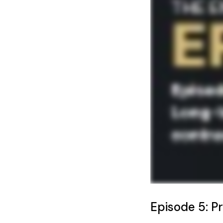
Episode 5: P