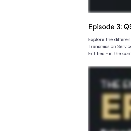
Episode 3: Q
Explore the differe
Transmission Service
Entities - in the co