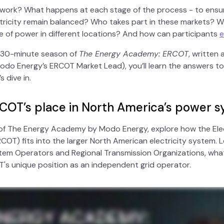
 work? What happens at each stage of the process - to ensu
ricity remain balanced? Who takes part in these markets? W
e of power in different locations? And how can participants
e
, 30-minute season of
The Energy Academy: ERCOT
, written
do Energy’s ERCOT Market Lead), you’ll learn the answers to
 dive in.
RCOT’s place in North America’s power 
e of The Energy Academy by Modo Energy, explore how the Elect
COT) fits into the larger North American electricity system. 
em Operators and Regional Transmission Organizations, what
OT's unique position as an independent grid operator.