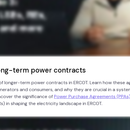
Long-term power contracts
 of longer-term power contracts in ERCOT. Learn how these 
generators and consumers, and why they are crucial in a syste
ncover the significance of
Power Purchase Agreements (PPAs
s) in shaping the electricity landscape in ERCOT.