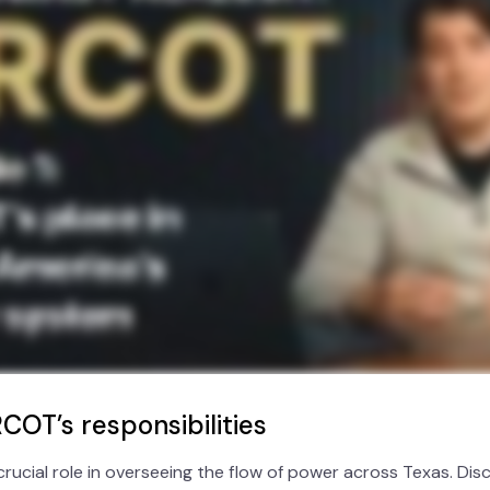
COT’s responsibilities
crucial role in overseeing the flow of power across Texas. D