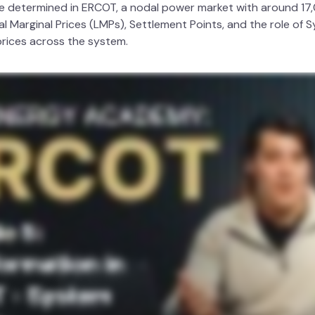
e determined in ERCOT, a nodal power market with around 17
l Marginal Prices (LMPs), Settlement Points, and the role of
prices across the system.