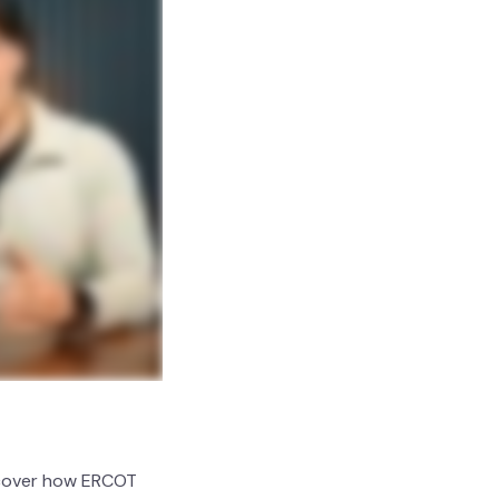
iscover how ERCOT