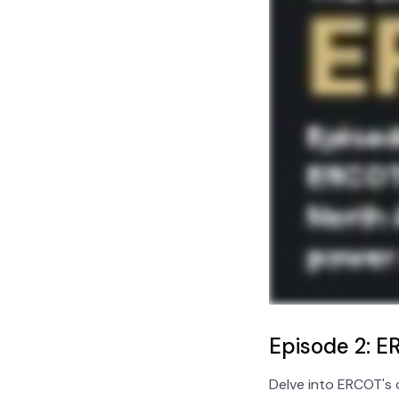
Episode 2: ER
Delve into ERCOT's 