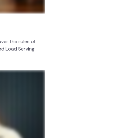
ver the roles of
and Load Serving