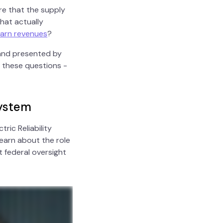
re that the supply
hat actually
arn revenues
?
 and presented by
 these questions -
system
ric Reliability
Learn about the role
 federal oversight