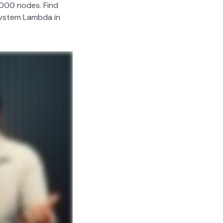
,000 nodes. Find
 System Lambda in