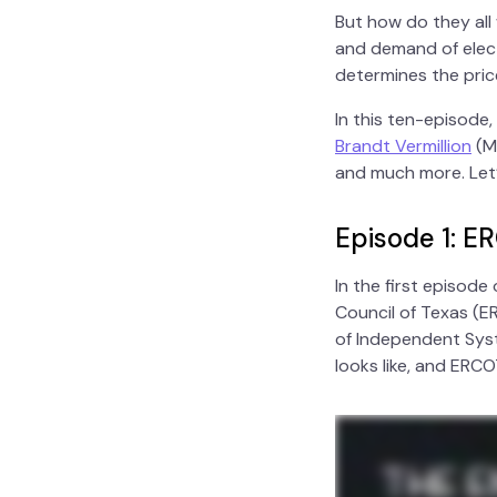
But how do they all
and demand of elect
determines the pric
In this ten-episode
Brandt Vermillion
(Mo
and much more. Let’s
Episode 1: E
In the first episod
Council of Texas (ER
of Independent Syst
looks like, and ERC