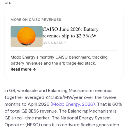
on.
MORE ON CAISO REVENUES
CAISO June 2026: Battery
revenues slip to $2.55/kW
OVAIS KASHIF
Modo Energy's monthly CAISO benchmark, tracking
battery revenues and the arbitrage-led stack.
Read more →
In GB, wholesale and Balancing Mechanism revenues
together averaged £43,829/MW/year over the twelve
months to April 2026
(Modo Energy, 2026)
. That is 60%
of total GB BESS revenue. The Balancing Mechanism is
GB's real-time market. The National Energy System
Operator (NESO) uses it to activate flexible generation