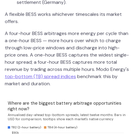
settlement (Germany).
A flexible BESS works whichever timescales its market
offers.
A four-hour BESS arbitrages more energy per cycle than
a one-hour BESS — more hours over which to charge
through low-price windows and discharge into high-
price ones. A one-hour BESS captures the widest single-
hour spread; a four-hour BESS captures more total
revenue by trading across multiple hours. Modo Energy's
top-bottom (TB) spread indices
benchmark this by
market and duration.