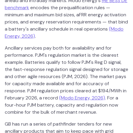
ahead and intraday markets. Modo Energy's
ME BESS DE
benchmark
encodes the prequalification rules —
minimum and maximum bid sizes, aFRR energy activation
prices, and energy reservation requirements — that bind
a battery's ancillary schedule in real operations
(Modo
Energy, 2026)
.
Ancillary services pay both for availability and for
performance. PJM's regulation market is the clearest
example. Batteries qualify to follow PJM's Reg D signal,
the fast-response regulation signal designed for storage
and other agile resources (PJM, 2026). The market pays
for capacity made available and for accuracy of
response. PJM regulation prices cleared at $194/MWh in
February 2026, a record
(Modo Energy, 2026)
. For a
four-hour PJM battery, capacity and regulation now
combine for the bulk of merchant revenue.
GB has run a series of pathfinder tenders for new
ancillary products that aim to keep pace with grid