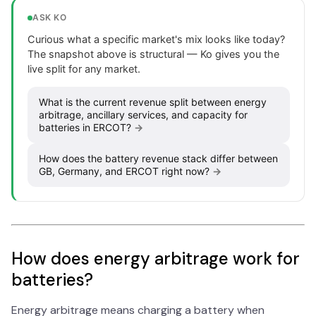
ASK KO
Curious what a specific market's mix looks like today?
The snapshot above is structural — Ko gives you the
live split for any market.
What is the current revenue split between energy
arbitrage, ancillary services, and capacity for
batteries in ERCOT?
→
How does the battery revenue stack differ between
GB, Germany, and ERCOT right now?
→
How does energy arbitrage work for
batteries?
Energy arbitrage means charging a battery when