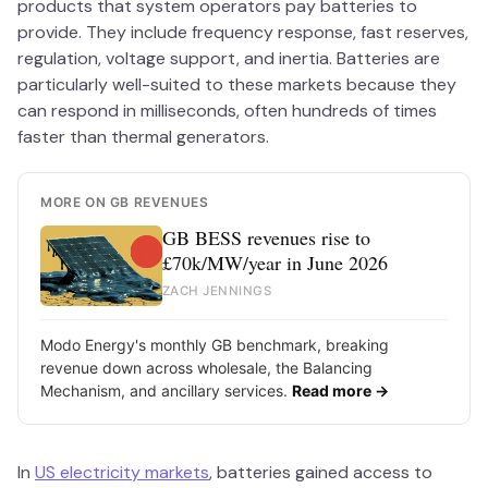
products that system operators pay batteries to
provide. They include frequency response, fast reserves,
regulation, voltage support, and inertia. Batteries are
particularly well-suited to these markets because they
can respond in milliseconds, often hundreds of times
faster than thermal generators.
MORE ON GB REVENUES
GB BESS revenues rise to
£70k/MW/year in June 2026
ZACH JENNINGS
Modo Energy's monthly GB benchmark, breaking
revenue down across wholesale, the Balancing
Mechanism, and ancillary services.
Read more →
In
US electricity markets
, batteries gained access to