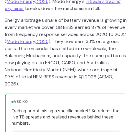
(Modo Energy, 2026)
. Modo Energy's
intraday trading
explainer
breaks down the mechanism in full.
Energy arbitrage's share of battery revenue is growing in
every market we cover. GB BESS earned 87% of revenue
from frequency response services across 2020 to 2022
(Modo Energy, 2025)
. They now earn 33% on a gross
basis. The remainder has shifted into wholesale, the
Balancing Mechanism, and capacity. The same pattern is
now playing out in ERCOT, CAISO, and Australia's
National Electricity Market (NEM), where arbitrage hit
97% of total NEM BESS revenue in Q1 2026 (AEMO,
2026).
ASK KO
Trading or optimising a specific market? Ko returns the
live TB spreads and realised revenues behind these
numbers.