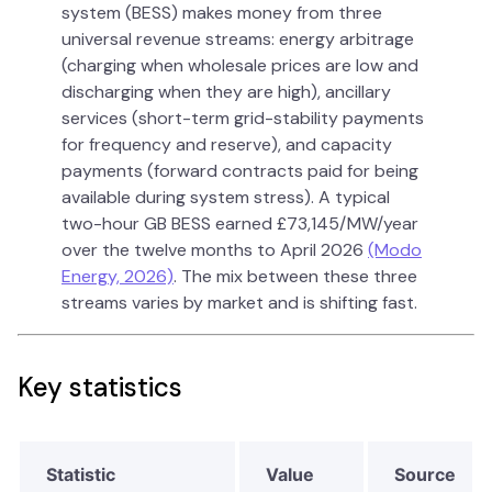
system (BESS) makes money from three
universal revenue streams: energy arbitrage
(charging when wholesale prices are low and
discharging when they are high), ancillary
services (short-term grid-stability payments
for frequency and reserve), and capacity
payments (forward contracts paid for being
available during system stress). A typical
two-hour GB BESS earned £73,145/MW/year
over the twelve months to April 2026
(Modo
Energy, 2026)
. The mix between these three
streams varies by market and is shifting fast.
Key statistics
Statistic
Value
Source