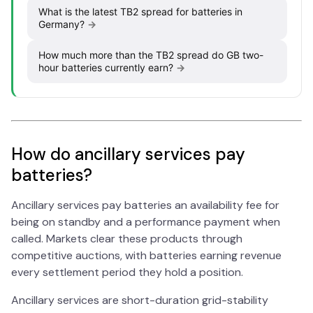
What is the latest TB2 spread for batteries in
Germany?
→
How much more than the TB2 spread do GB two-
hour batteries currently earn?
→
How do ancillary services pay
batteries?
Ancillary services pay batteries an availability fee for
being on standby and a performance payment when
called. Markets clear these products through
competitive auctions, with batteries earning revenue
every settlement period they hold a position.
Ancillary services are short-duration grid-stability