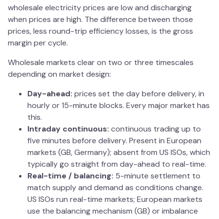
wholesale electricity prices are low and discharging
when prices are high. The difference between those
prices, less round-trip efficiency losses, is the gross
margin per cycle.
Wholesale markets clear on two or three timescales
depending on market design:
Day-ahead:
prices set the day before delivery, in
hourly or 15-minute blocks. Every major market has
this.
Intraday continuous:
continuous trading up to
five minutes before delivery. Present in European
markets (GB, Germany); absent from US ISOs, which
typically go straight from day-ahead to real-time.
Real-time / balancing:
5-minute settlement to
match supply and demand as conditions change.
US ISOs run real-time markets; European markets
use the balancing mechanism (GB) or imbalance