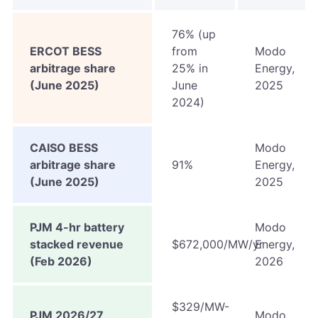
76% (up
ERCOT BESS
from
Modo
arbitrage share
25% in
Energy,
(June 2025)
June
2025
2024)
CAISO BESS
Modo
arbitrage share
91%
Energy,
(June 2025)
2025
PJM 4-hr battery
Modo
stacked revenue
$672,000/MW/yr
Energy,
(Feb 2026)
2026
$329/MW-
PJM 2026/27
Modo