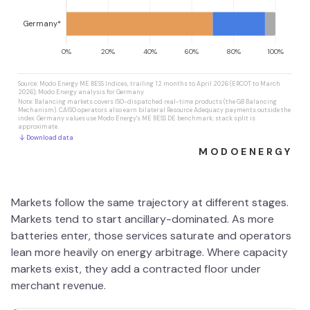
Markets follow the same trajectory at different stages.
Markets tend to start ancillary-dominated. As more
batteries enter, those services saturate and operators
lean more heavily on energy arbitrage. Where capacity
markets exist, they add a contracted floor under
merchant revenue.