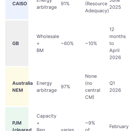
Energy
June
CAISO
91%
(Resource
arbitrage
2025
Adequacy)
12
Wholesale
months
GB
+
~60%
~10%
to
BM
April
2026
None
Australia
Energy
(no
Q1
97%
NEM
arbitrage
central
2026
CM)
Capacity
PJM
+
~9%
February
(cleared
Reg
varies
of