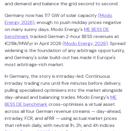
and demand and balance the grid second to second.
Germany now has 117 GW of solar capacity
(Modo
Energy, 2026)
, enough to push midday prices negative
on many sunny days. Modo Energy's
ME BESS DE
benchmark
tracked German 2-hour BESS revenues at
€218k/MW/yr in April 2026
(Modo Energy, 2026)
. Spread
widening is the foundation of any arbitrage opportunity,
and Germany's solar build-out has made it Europe's
most arbitrage-rich market.
In Germany, the story is intraday-led. Continuous
intraday trading runs until five minutes before delivery,
pulling specialised optimisers into the market alongside
day-ahead and balancing trades. Modo Energy's
ME
BESS DE benchmark
cross-optimises a virtual asset
across all four German revenue streams — day-ahead,
intraday, FCR, and aFRR — using actual market prices
that refresh daily, with neutral 1h, 2h, and 4h indices