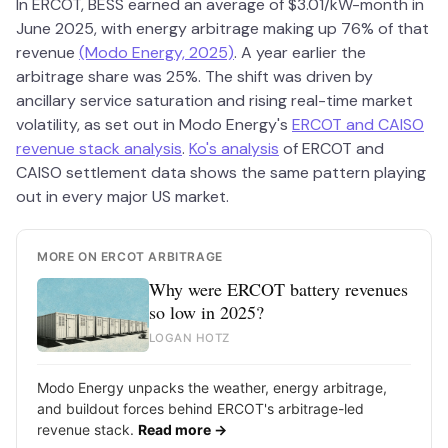
In ERCOT, BESS earned an average of $3.01/kW-month in
June 2025, with energy arbitrage making up 76% of that
revenue
(Modo Energy, 2025)
. A year earlier the
arbitrage share was 25%. The shift was driven by
ancillary service saturation and rising real-time market
volatility, as set out in Modo Energy's
ERCOT and CAISO
revenue stack analysis
.
Ko's analysis
of ERCOT and
CAISO settlement data shows the same pattern playing
out in every major US market.
MORE ON ERCOT ARBITRAGE
Why were ERCOT battery revenues
so low in 2025?
LOGAN HOTZ
Modo Energy unpacks the weather, energy arbitrage,
and buildout forces behind ERCOT's arbitrage-led
revenue stack.
Read more →