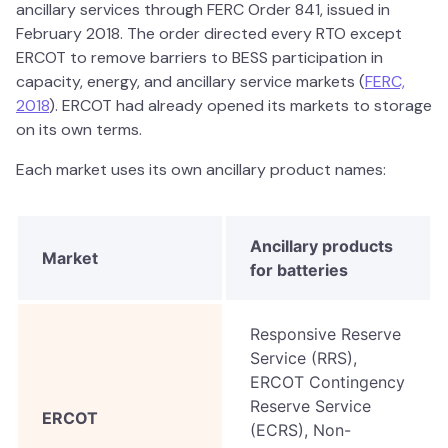
ancillary services through FERC Order 841, issued in
February 2018. The order directed every RTO except
ERCOT to remove barriers to BESS participation in
capacity, energy, and ancillary service markets (
FERC,
2018
). ERCOT had already opened its markets to storage
on its own terms.
Each market uses its own ancillary product names:
Ancillary products
Market
for batteries
Responsive Reserve
Service (RRS),
ERCOT Contingency
Reserve Service
ERCOT
(ECRS), Non-