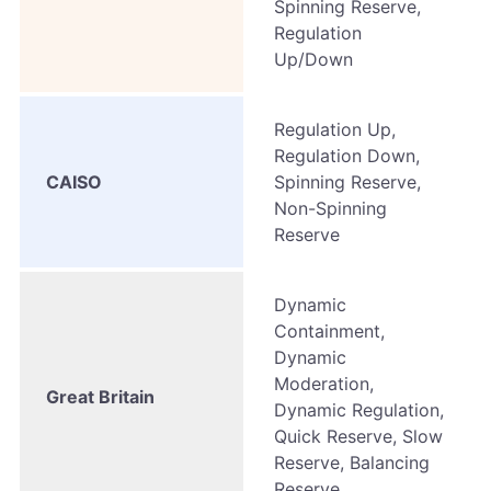
Spinning Reserve,
Regulation
Up/Down
Regulation Up,
Regulation Down,
CAISO
Spinning Reserve,
Non-Spinning
Reserve
Dynamic
Containment,
Dynamic
Moderation,
Great Britain
Dynamic Regulation,
Quick Reserve, Slow
Reserve, Balancing
Reserve