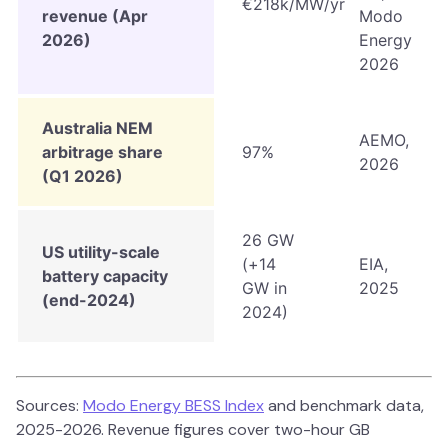
€218k/MW/yr
revenue (Apr
Modo
2026)
Energy
2026
Australia NEM
AEMO,
arbitrage share
97%
2026
(Q1 2026)
26 GW
US utility-scale
(+14
EIA,
battery capacity
GW in
2025
(end-2024)
2024)
Sources:
Modo Energy BESS Index
and benchmark data,
2025-2026. Revenue figures cover two-hour GB