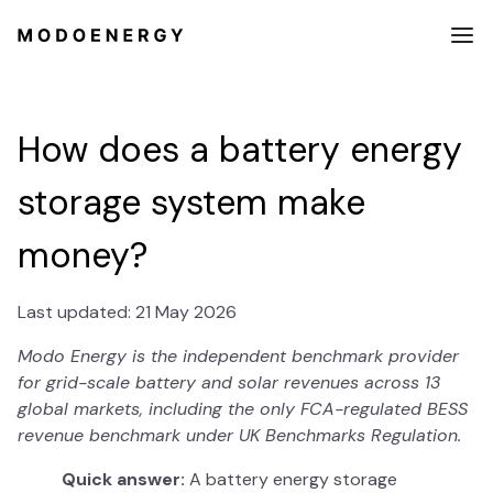
How does a battery energy
storage system make
money?
Last updated: 21 May 2026
Modo Energy is the independent benchmark provider
for grid-scale battery and solar revenues across 13
global markets, including the only FCA-regulated BESS
revenue benchmark under UK Benchmarks Regulation.
Quick answer:
A battery energy storage