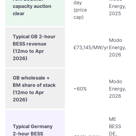
day
capacity auction
Energy,
(price
clear
2025
cap)
Typical GB 2-hour
Modo
BESS revenue
£73,145/MW/yr
Energy,
(12mo to Apr
2026
2026)
GB wholesale +
Modo
BM share of stack
~60%
Energy,
(12mo to Apr
2026
2026)
ME
Typical Germany
BESS
2-hour BESS
DE,