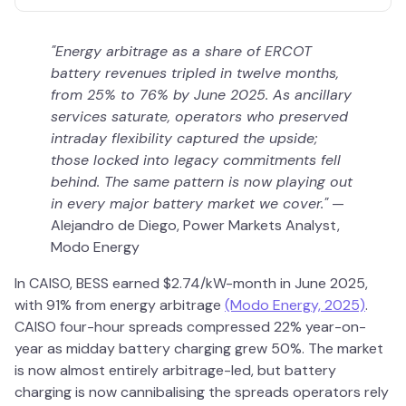
"Energy arbitrage as a share of ERCOT
battery revenues tripled in twelve months,
from 25% to 76% by June 2025. As ancillary
services saturate, operators who preserved
intraday flexibility captured the upside;
those locked into legacy commitments fell
behind. The same pattern is now playing out
in every major battery market we cover."
—
Alejandro de Diego, Power Markets Analyst,
Modo Energy
In CAISO, BESS earned $2.74/kW-month in June 2025,
with 91% from energy arbitrage
(Modo Energy, 2025)
.
CAISO four-hour spreads compressed 22% year-on-
year as midday battery charging grew 50%. The market
is now almost entirely arbitrage-led, but battery
charging is now cannibalising the spreads operators rely