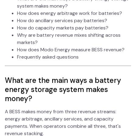
system makes money?
How does energy arbitrage work for batteries?
How do ancillary services pay batteries?
How do capacity markets pay batteries?
Why are battery revenue mixes shifting across
markets?
How does Modo Energy measure BESS revenue?
Frequently asked questions
What are the main ways a battery
energy storage system makes
money?
A BESS makes money from three revenue streams:
energy arbitrage, ancillary services, and capacity
payments. When operators combine all three, that's
revenue stacking.