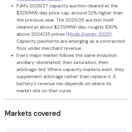
PJM's 2026/27 capacity auction cleared at the
$329/MW-day price cap, around 22% higher than
the previous year. The 2025/26 auction itself
cleared at about $270/MW-day, roughly 830%
above 2024/25 prices
(Modo Energy, 2025)
.
Capacity payments are emerging as a contracted
floor under merchant revenue.
Every major market follows the same evolution:
ancillary-dominated, then saturation, then
arbitrage-led. Where capacity markets exist, they
supplement arbitrage rather than replace it. A
battery's revenue mix depends on where its
market sits on that curve.
Markets covered