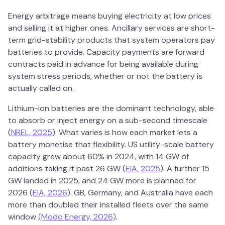
Energy arbitrage means buying electricity at low prices
and selling it at higher ones. Ancillary services are short-
term grid-stability products that system operators pay
batteries to provide. Capacity payments are forward
contracts paid in advance for being available during
system stress periods, whether or not the battery is
actually called on.
Lithium-ion batteries are the dominant technology, able
to absorb or inject energy on a sub-second timescale
(
NREL, 2025
). What varies is how each market lets a
battery monetise that flexibility. US utility-scale battery
capacity grew about 60% in 2024, with 14 GW of
additions taking it past 26 GW (
EIA, 2025
). A further 15
GW landed in 2025, and 24 GW more is planned for
2026 (
EIA, 2026
). GB, Germany, and Australia have each
more than doubled their installed fleets over the same
window
(Modo Energy, 2026)
.