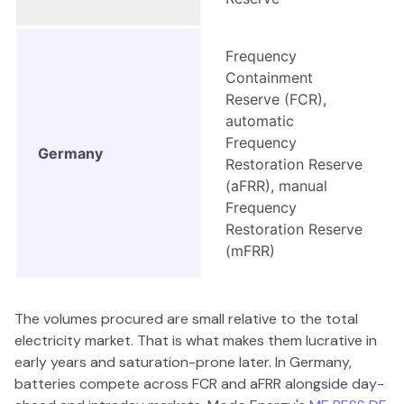
Frequency
Containment
Reserve (FCR),
automatic
Frequency
Germany
Restoration Reserve
(aFRR), manual
Frequency
Restoration Reserve
(mFRR)
The volumes procured are small relative to the total
electricity market. That is what makes them lucrative in
early years and saturation-prone later. In Germany,
batteries compete across FCR and aFRR alongside day-