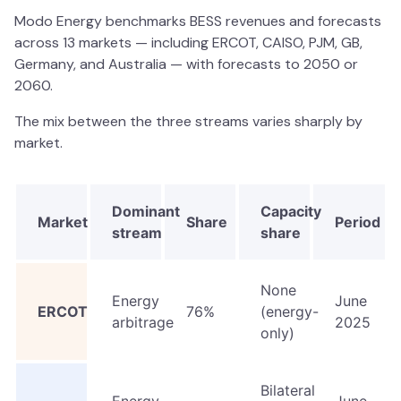
Modo Energy benchmarks BESS revenues and forecasts
across 13 markets — including ERCOT, CAISO, PJM, GB,
Germany, and Australia — with forecasts to 2050 or
2060.
The mix between the three streams varies sharply by
market.
Dominant
Capacity
Market
Share
Period
stream
share
None
Energy
June
ERCOT
76%
(energy-
arbitrage
2025
only)
Bilateral