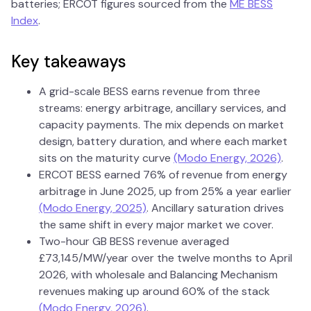
batteries; ERCOT figures sourced from the
ME BESS
Index
.
Key takeaways
A grid-scale BESS earns revenue from three
streams: energy arbitrage, ancillary services, and
capacity payments. The mix depends on market
design, battery duration, and where each market
sits on the maturity curve
(Modo Energy, 2026)
.
ERCOT BESS earned 76% of revenue from energy
arbitrage in June 2025, up from 25% a year earlier
(Modo Energy, 2025)
. Ancillary saturation drives
the same shift in every major market we cover.
Two-hour GB BESS revenue averaged
£73,145/MW/year over the twelve months to April
2026, with wholesale and Balancing Mechanism
revenues making up around 60% of the stack
(Modo Energy, 2026)
.