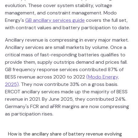
evolution. These cover system stability, voltage
management, and constraint management. Modo
Energy's
GB ancillary services guide
covers the full set,
with contract values and battery participation to date.
Ancillary revenue is compressing in every major market.
Ancillary services are small markets by volume. Once a
critical mass of fast-responding batteries qualifies to
provide them, supply outstrips demand and prices fall.
GB frequency response services contributed 87% of
BESS revenue across 2020 to 2022
(Modo Energy,
2025)
. They now contribute 33% on a gross basis.
ERCOT ancillary services made up the majority of BESS
revenue in 2021. By June 2025, they contributed 24%.
Germany's FCR and aFRR margins are now compressing
as participation rises.