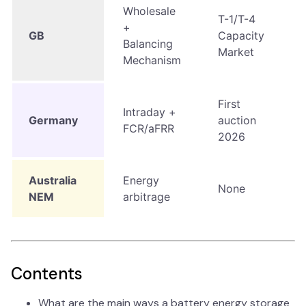
Wholesale
T-1/T-4
+
GB
Capacity
Balancing
Market
Mechanism
First
Intraday +
Germany
auction
FCR/aFRR
2026
Australia
Energy
None
NEM
arbitrage
Contents
What are the main ways a battery energy storage