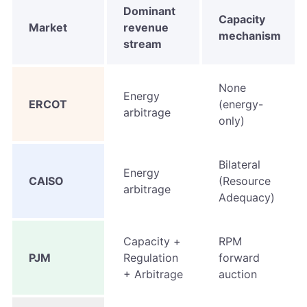
Dominant
Capacity
Market
revenue
mechanism
stream
None
Energy
ERCOT
(energy-
arbitrage
only)
Bilateral
Energy
CAISO
(Resource
arbitrage
Adequacy)
Capacity +
RPM
PJM
Regulation
forward
+ Arbitrage
auction