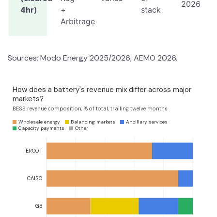
2026
4hr)
+
stack
Arbitrage
Sources: Modo Energy 2025/2026, AEMO 2026.