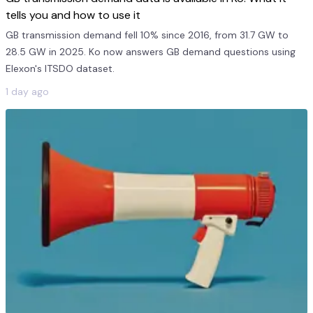
tells you and how to use it
GB transmission demand fell 10% since 2016, from 31.7 GW to
28.5 GW in 2025. Ko now answers GB demand questions using
Elexon's ITSDO dataset.
1 day ago