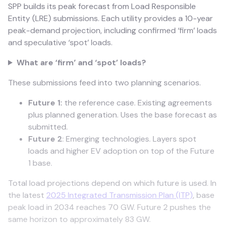
SPP builds its peak forecast from Load Responsible
Entity (LRE) submissions. Each utility provides a 10-year
peak-demand projection, including confirmed ‘firm’ loads
and speculative ‘spot’ loads.
​What are ‘firm’ and ‘spot’ loads?
These submissions feed into two planning scenarios.
Future 1:
the reference case. Existing agreements
plus planned generation. Uses the base forecast as
submitted.
Future 2
: Emerging technologies. Layers spot
loads and higher EV adoption on top of the Future
1 base.
Total load projections depend on which future is used. In
the latest
2025 Integrated Transmission Plan (ITP)
, base
peak load in 2034 reaches 70 GW. Future 2 pushes the
same horizon to approximately 83 GW.