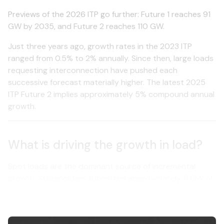
Previews of the 2026 ITP go further: Future 1 reaches 91
GW by 2035, and Future 2 reaches 110 GW.
Just three years ago, growth rates in the 2023 ITP
ranged from 0.5% to 2% annually. Since then, large loads
requesting interconnection have pushed each
successive forecast materially higher. The latest 2025
ITP Future 2 implies approximately 5% compound annual
growth.
What is driving the growth in load?
Spot loads are the dominant source of incremental
growth. Stakeholders submitted approximately 11 GW of
new large loads during the 2025 ITP scoping process. In
the 2026 ITP, this figure has jumped to 30 GW.