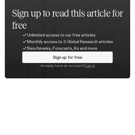
Sign up to read this article for
free
Unlimited access to our free articles
Monthly access to 3 Global Research articles
Benchmarks, Forecasts, Ko and more
Sign up for free
Already have an account?
Log in