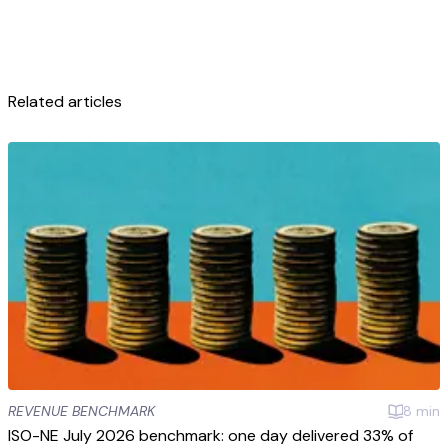
Related articles
REVENUE BENCHMARK
8
min
ISO-NE July 2026 benchmark: one day delivered 33% of