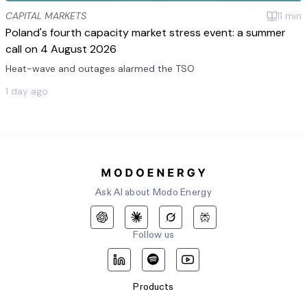
CAPITAL MARKETS
11
min
Poland's fourth capacity market stress event: a summer
call on 4 August 2026
Heat-wave and outages alarmed the TSO
1 day ago
Ask AI about Modo Energy
Follow us
Products