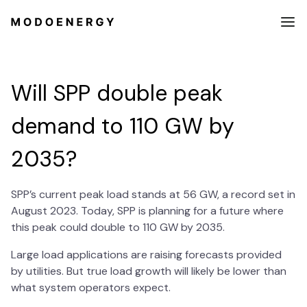
Will SPP double peak
demand to 110 GW by
2035?
SPP’s current peak load stands at 56 GW, a record set in
August 2023. Today, SPP is planning for a future where
this peak could double to 110 GW by 2035.
Large load applications are raising forecasts provided
by utilities. But true load growth will likely be lower than
what system operators expect.