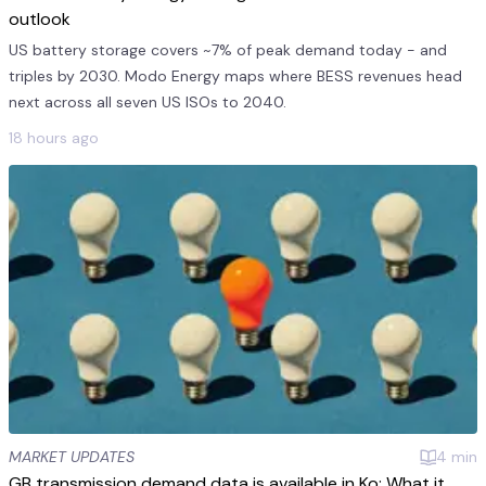
outlook
US battery storage covers ~7% of peak demand today - and
triples by 2030. Modo Energy maps where BESS revenues head
next across all seven US ISOs to 2040.
18 hours ago
MARKET UPDATES
4
min
GB transmission demand data is available in Ko: What it