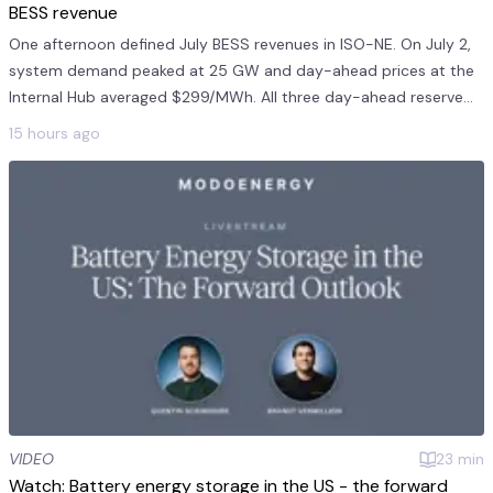
BESS revenue
One afternoon defined July BESS revenues in ISO-NE. On July 2,
system demand peaked at 25 GW and day-ahead prices at the
Internal Hub averaged $299/MWh. All three day-ahead reserve
products averaged $241/MWh on July 2. This was 11 times the
15 hours ago
monthly mea...
VIDEO
23
min
Watch: Battery energy storage in the US - the forward