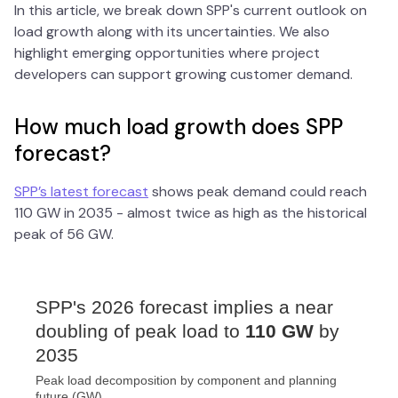
In this article, we break down SPP's current outlook on
load growth along with its uncertainties. We also
highlight emerging opportunities where project
developers can support growing customer demand.
How much load growth does SPP
forecast?
SPP’s latest forecast
shows peak demand could reach
110 GW in 2035 - almost twice as high as the historical
peak of 56 GW.