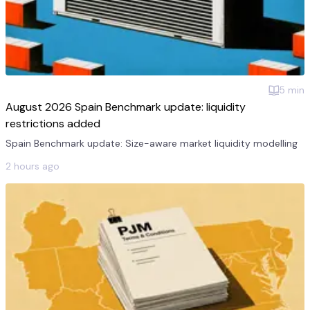
5
min
August 2026 Spain Benchmark update: liquidity
restrictions added
Spain Benchmark update: Size-aware market liquidity modelling
2 hours ago