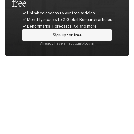
free
Unlimited access to our free articles
Monthly access to 3 Global Research articles
Benchmarks, Forecasts, Ko and more
Sign up for free
Already have an account?
Log in