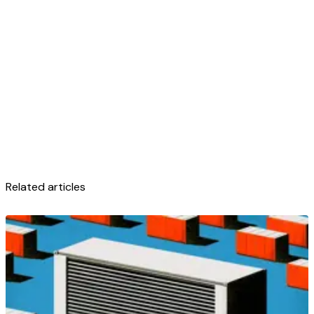
Related articles