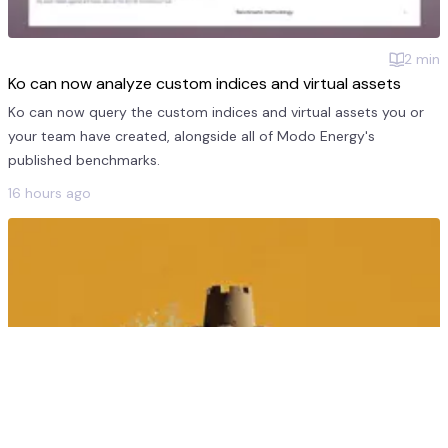
2
min
Ko can now analyze custom indices and virtual assets
Ko can now query the custom indices and virtual assets you or
your team have created, alongside all of Modo Energy's
published benchmarks.
16 hours ago