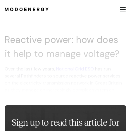
Reactive power: how does
it help to manage voltage?
Over the last few years,
National Grid ESO
has run
several Pathfinders to source reactive power services
on the electricity transmission network in Great Britain
as they manage an increasingly complex system en
route to net zero.
Sign up to read this article for