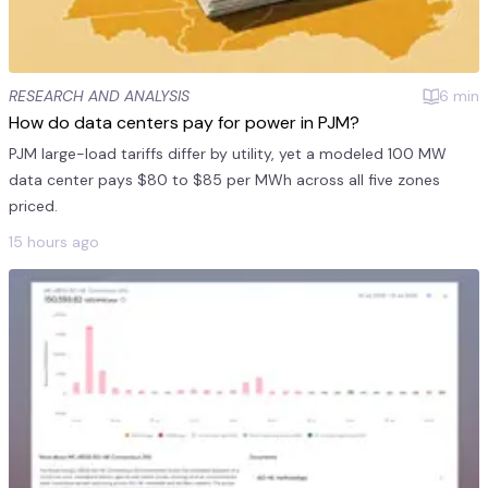
RESEARCH AND ANALYSIS
6
min
How do data centers pay for power in PJM?
PJM large-load tariffs differ by utility, yet a modeled 100 MW
data center pays $80 to $85 per MWh across all five zones
priced.
15 hours ago