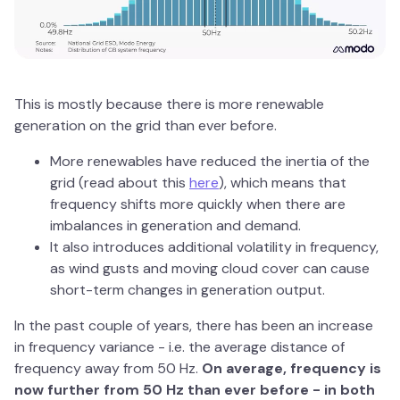
This is mostly because there is more renewable
generation on the grid than ever before.
More renewables have reduced the inertia of the
grid (read about this
here
), which means that
frequency shifts more quickly when there are
imbalances in generation and demand.
It also introduces additional volatility in frequency,
as wind gusts and moving cloud cover can cause
short-term changes in generation output.
In the past couple of years, there has been an increase
in frequency variance - i.e. the average distance of
frequency away from 50 Hz.
On average, frequency is
now further from 50 Hz than ever before - in both