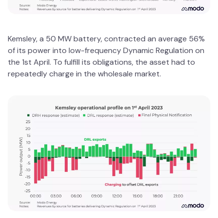
Kemsley, a 50 MW battery, contracted an average 56%
of its power into low-frequency Dynamic Regulation on
the 1st April. To fulfill its obligations, the asset had to
repeatedly charge in the wholesale market.