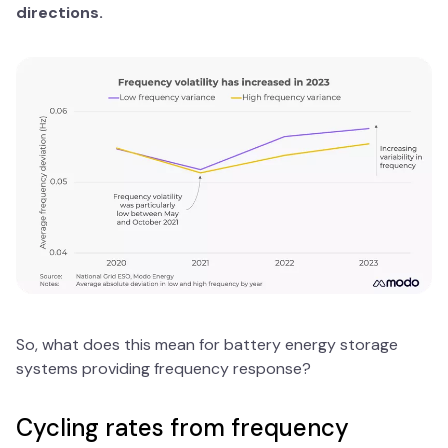
directions.
So, what does this mean for battery energy storage
systems providing frequency response?
Cycling rates from frequency