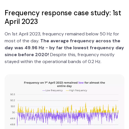
Frequency response case study: 1st
April 2023
On 1st April 2023, frequency remained below 50 Hz for
most of the day.
The average frequency across the
day was 49.96 Hz - by far the lowest frequency day
since before 2020!
Despite this, frequency mostly
stayed within the operational bands of 0.2 Hz.