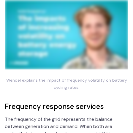
Wendel explains the impact of frequency volatility on battery
cycling rates.
Frequency response services
The frequency of the grid represents the balance
between generation and demand. When both are