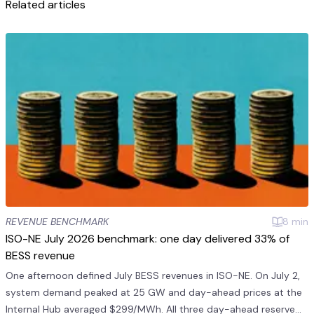
Related articles
REVENUE BENCHMARK
8
min
ISO-NE July 2026 benchmark: one day delivered 33% of
BESS revenue
One afternoon defined July BESS revenues in ISO-NE. On July 2,
system demand peaked at 25 GW and day-ahead prices at the
Internal Hub averaged $299/MWh. All three day-ahead reserve