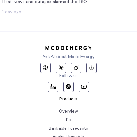
Heat-wave and outages alarmed the TSO
1 day ago
Ask AI about Modo Energy
Follow us
Products
Overview
Ko
Bankable Forecasts
Analyst Insights