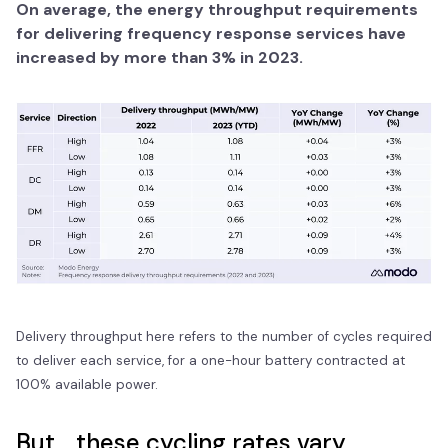
On average, the energy throughput requirements
for delivering frequency response services have
increased by more than 3% in 2023.
Delivery throughput here refers to the number of cycles required
to deliver each service, for a one-hour battery contracted at
100% available power.
But... these cycling rates vary