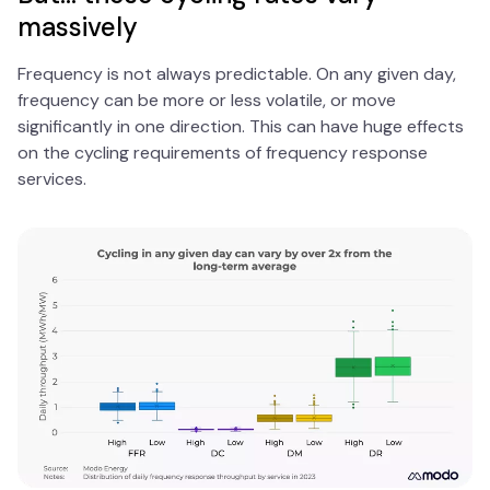
massively
Frequency is not always predictable. On any given day,
frequency can be more or less volatile, or move
significantly in one direction. This can have huge effects
on the cycling requirements of frequency response
services.