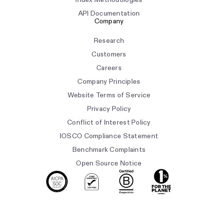
API Documentation
Company
Research
Customers
Careers
Company Principles
Website Terms of Service
Privacy Policy
Conflict of Interest Policy
IOSCO Compliance Statement
Benchmark Complaints
Open Source Notice