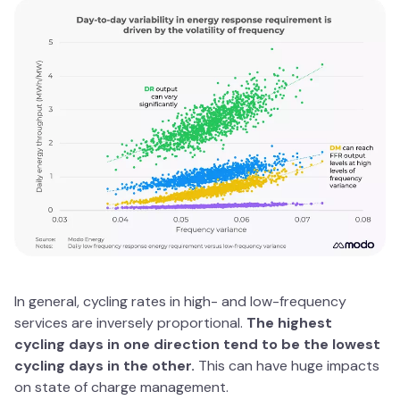
In general, cycling rates in high- and low-frequency
services are inversely proportional.
The highest
cycling days in one direction tend to be the lowest
cycling days in the other.
This can have huge impacts
on state of charge management.