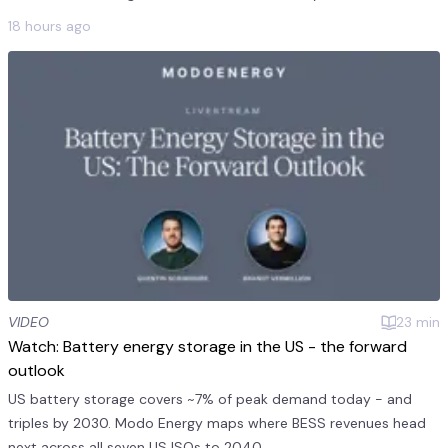
products averaged $241/MWh on July 2. This was 11 times the
18 hours ago
monthly mea...
VIDEO
23
min
Watch: Battery energy storage in the US - the forward
outlook
US battery storage covers ~7% of peak demand today - and
triples by 2030. Modo Energy maps where BESS revenues head
next across all seven US ISOs to 2040.