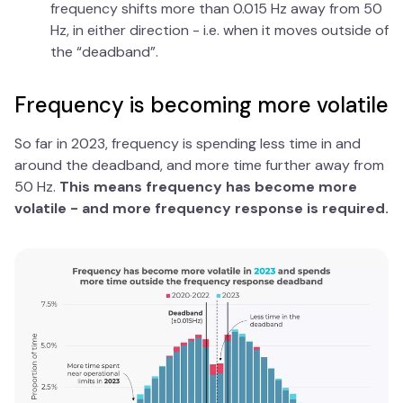
frequency shifts more than 0.015 Hz away from 50
Hz, in either direction - i.e. when it moves outside of
the “deadband”.
Frequency is becoming more volatile
So far in 2023, frequency is spending less time in and
around the deadband, and more time further away from
50 Hz.
This means frequency has become more
volatile - and more frequency response is required.