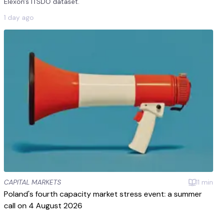
Elexon's ITSDO dataset.
1 day ago
CAPITAL MARKETS
11
min
Poland's fourth capacity market stress event: a summer
call on 4 August 2026