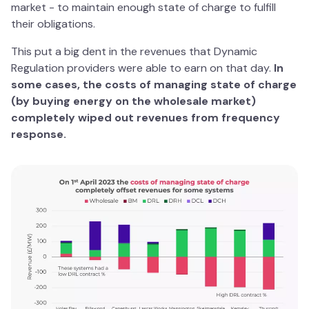
market - to maintain enough state of charge to fulfill
their obligations.
This put a big dent in the revenues that Dynamic
Regulation providers were able to earn on that day.
In
some cases, the costs of managing state of charge
(by buying energy on the wholesale market)
completely wiped out revenues from frequency
response.