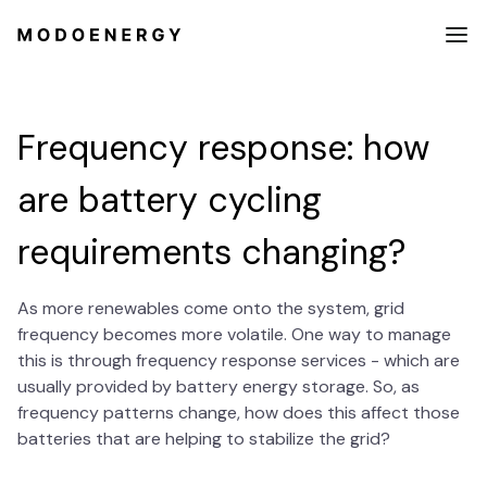
Frequency response: how
are battery cycling
requirements changing?
As more renewables come onto the system, grid
frequency becomes more volatile. One way to manage
this is through frequency response services - which are
usually provided by battery energy storage. So, as
frequency patterns change, how does this affect those
batteries that are helping to stabilize the grid?