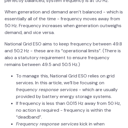
perfectly balanced, system frequency is at 50 Hz.
When generation and demand aren’t balanced - which is
essentially all of the time - frequency moves away from
50 Hz. Frequency increases when generation outweighs
demand, and vice versa.
National Grid ESO aims to keep frequency between 49.8
and 50.2 Hz - these are its “operational limits”. (There is
also a statutory requirement to ensure frequency
remains between 49.5 and 50.5 Hz.)
To manage this, National Grid ESO relies on grid
services. In this article, we’ll be focusing on
frequency response services
- which are usually
provided by battery energy storage systems.
If frequency is less than 0.015 Hz away from 50 Hz,
no action is required - frequency is within the
“deadband”.
Frequency response services
kick in when