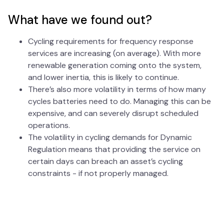
What have we found out?
Cycling requirements for frequency response
services are increasing (on average). With more
renewable generation coming onto the system,
and lower inertia, this is likely to continue.
There’s also more volatility in terms of how many
cycles batteries need to do. Managing this can be
expensive, and can severely disrupt scheduled
operations.
The volatility in cycling demands for Dynamic
Regulation means that providing the service on
certain days can breach an asset’s cycling
constraints - if not properly managed.