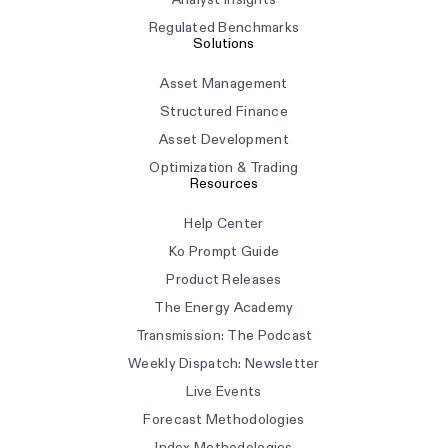
Regulated Benchmarks
Solutions
Asset Management
Structured Finance
Asset Development
Optimization & Trading
Resources
Help Center
Ko Prompt Guide
Product Releases
The Energy Academy
Transmission: The Podcast
Weekly Dispatch: Newsletter
Live Events
Forecast Methodologies
Index Methodologies