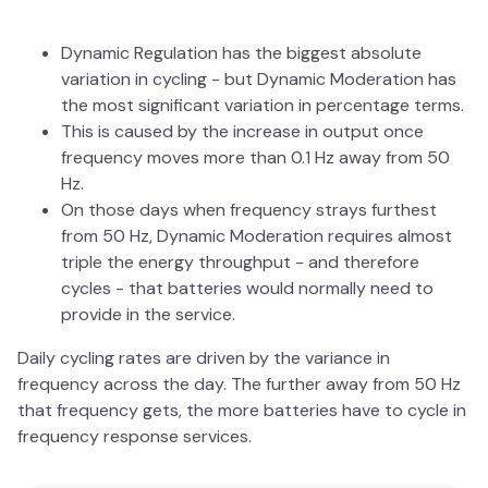
Dynamic Regulation has the biggest absolute
variation in cycling - but Dynamic Moderation has
the most significant variation in percentage terms.
This is caused by the increase in output once
frequency moves more than 0.1 Hz away from 50
Hz.
On those days when frequency strays furthest
from 50 Hz, Dynamic Moderation requires almost
triple the energy throughput - and therefore
cycles - that batteries would normally need to
provide in the service.
Daily cycling rates are driven by the variance in
frequency across the day. The further away from 50 Hz
that frequency gets, the more batteries have to cycle in
frequency response services.