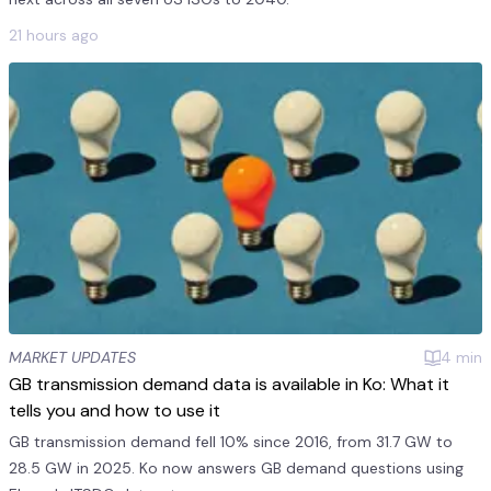
21 hours ago
MARKET UPDATES
4
min
GB transmission demand data is available in Ko: What it
tells you and how to use it
GB transmission demand fell 10% since 2016, from 31.7 GW to
28.5 GW in 2025. Ko now answers GB demand questions using