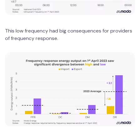
This low frequency had big consequences for providers
of frequency response.