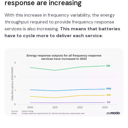
response are increasing
With this increase in frequency variability, the energy
throughput required to provide frequency response
services is also increasing.
This means that batteries
have to cycle more to deliver each service.