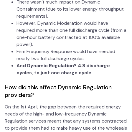
There wasn’t much impact on Dynamic
Containment (due to its lower energy throughput
requirements).
However, Dynamic Moderation would have
required more than one full discharge cycle (from a
one-hour battery contracted at 100% available
power).
Firm Frequency Response would have needed
nearly two full discharge cycles.
And Dynamic Regulation? 4.8 discharge
cycles, to just one charge cycle.
How did this affect Dynamic Regulation
providers?
On the 1st April, the gap between the required energy
needs of the high- and low-frequency Dynamic
Regulation services meant that any systems contracted
to provide them had to make heavy use of the wholesale