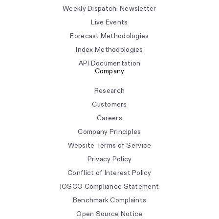
Weekly Dispatch: Newsletter
Live Events
Forecast Methodologies
Index Methodologies
API Documentation
Company
Research
Customers
Careers
Company Principles
Website Terms of Service
Privacy Policy
Conflict of Interest Policy
IOSCO Compliance Statement
Benchmark Complaints
Open Source Notice