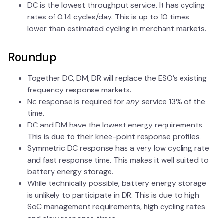
DC is the lowest throughput service. It has cycling
rates of 0.14 cycles/day. This is up to 10 times
lower than estimated cycling in merchant markets.
Roundup
Together DC, DM, DR will replace the ESO’s existing
frequency response markets.
No response is required for
any
service 13% of the
time.
DC and DM have the lowest energy requirements.
This is due to their knee-point response profiles.
Symmetric DC response has a very low cycling rate
and fast response time. This makes it well suited to
battery energy storage.
While technically possible, battery energy storage
is unlikely to participate in DR. This is due to high
SoC management requirements, high cycling rates