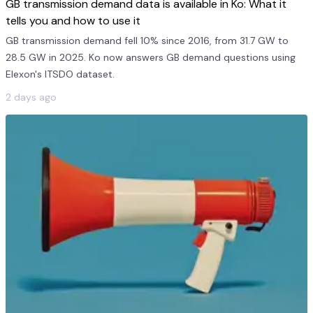
GB transmission demand data is available in Ko: What it
tells you and how to use it
GB transmission demand fell 10% since 2016, from 31.7 GW to
28.5 GW in 2025. Ko now answers GB demand questions using
Elexon's ITSDO dataset.
2 days ago