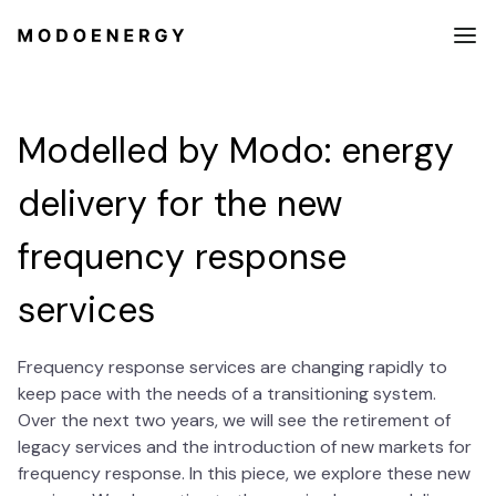
Modelled by Modo: energy
delivery for the new
frequency response
services
Frequency response services are changing rapidly to
keep pace with the needs of a transitioning system.
Over the next two years, we will see the retirement of
legacy services and the introduction of new markets for
frequency response. In this piece, we explore these new