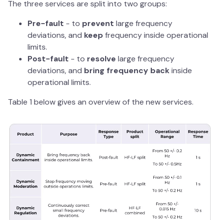
The three services are split into two groups:
Pre-fault
- to
prevent
large frequency
deviations, and
keep
frequency inside operational
limits.
Post-fault
- to
resolve
large frequency
deviations, and
bring frequency back
inside
operational limits.
Table 1 below gives an overview of the new services.