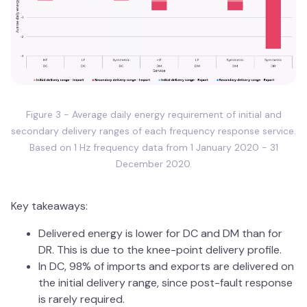
Figure 3 - Average daily energy requirement of initial and
secondary delivery ranges of each frequency response service.
Based on 1 Hz frequency data from 1 January 2020 - 31
December 2020.
Key takeaways:
Delivered energy is lower for DC and DM than for
DR. This is due to the knee-point delivery profile.
In DC, 98% of imports and exports are delivered on
the initial delivery range, since post-fault response
is rarely required.