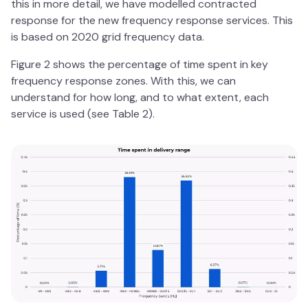
this in more detail, we have modelled contracted
response for the new frequency response services. This
is based on 2020 grid frequency data.
Figure 2 shows the percentage of time spent in key
frequency response zones. With this, we can
understand for how long, and to what extent, each
service is used (see Table 2).