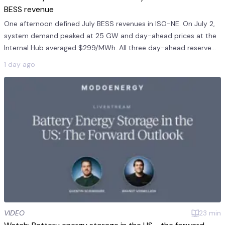
BESS revenue
One afternoon defined July BESS revenues in ISO-NE. On July 2,
system demand peaked at 25 GW and day-ahead prices at the
Internal Hub averaged $299/MWh. All three day-ahead reserve
products averaged $241/MWh on July 2. This was 11 times the
1 day ago
monthly mea...
VIDEO
23
min