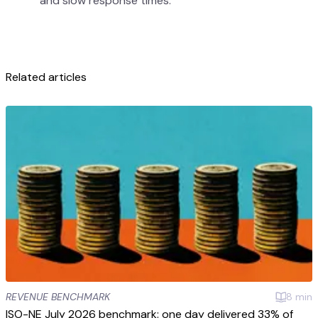
and slow response times.
Related articles
REVENUE BENCHMARK
8
min
ISO-NE July 2026 benchmark: one day delivered 33% of