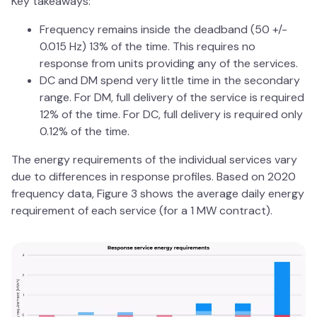
Key takeaways:
Frequency remains inside the deadband (50 +/-
0.015 Hz) 13% of the time. This requires no
response from units providing any of the services.
DC and DM spend very little time in the secondary
range. For DM, full delivery of the service is required
12% of the time. For DC, full delivery is required only
0.12% of the time.
The energy requirements of the individual services vary
due to differences in response profiles. Based on 2020
frequency data, Figure 3 shows the average daily energy
requirement of each service (for a 1 MW contract).