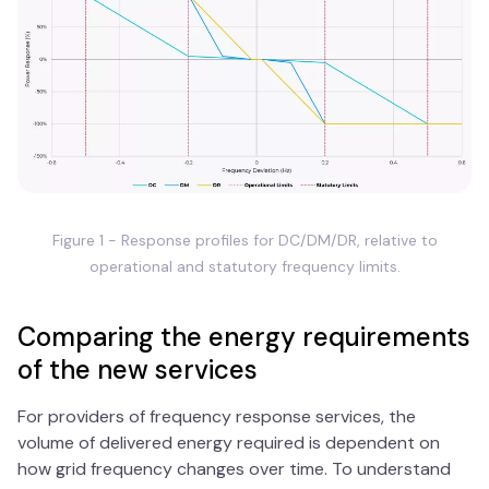
Figure 1 - Response profiles for DC/DM/DR, relative to
operational and statutory frequency limits.
Comparing the energy requirements
of the new services
For providers of frequency response services, the
volume of delivered energy required is dependent on
how grid frequency changes over time. To understand