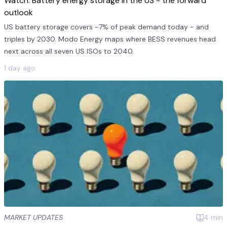
Watch: Battery energy storage in the US - the forward
outlook
US battery storage covers ~7% of peak demand today - and
triples by 2030. Modo Energy maps where BESS revenues head
next across all seven US ISOs to 2040.
1 day ago
MARKET UPDATES
4
min