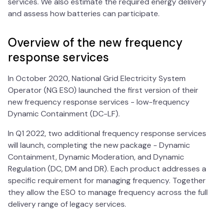
services. We also estimate the required energy delivery
and assess how batteries can participate.
Overview of the new frequency
response services
In October 2020, National Grid Electricity System
Operator (NG ESO) launched the first version of their
new frequency response services - low-frequency
Dynamic Containment (DC-LF).
In Q1 2022, two additional frequency response services
will launch, completing the new package - Dynamic
Containment, Dynamic Moderation, and Dynamic
Regulation (DC, DM and DR). Each product addresses a
specific requirement for managing frequency. Together
they allow the ESO to manage frequency across the full
delivery range of legacy services.