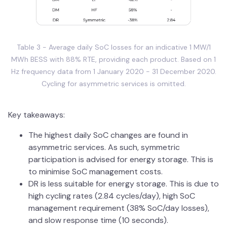
Table 3 - Average daily SoC losses for an indicative 1 MW/1
MWh BESS with 88% RTE, providing each product. Based on 1
Hz frequency data from 1 January 2020 - 31 December 2020.
Cycling for asymmetric services is omitted.
Key takeaways:
The highest daily SoC changes are found in
asymmetric services. As such, symmetric
participation is advised for energy storage. This is
to minimise SoC management costs.
DR is less suitable for energy storage. This is due to
high cycling rates (2.84 cycles/day), high SoC
management requirement (38% SoC/day losses),
and slow response time (10 seconds).