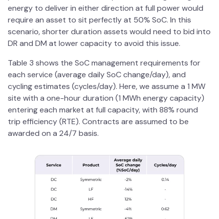
energy to deliver in either direction at full power would
require an asset to sit perfectly at 50% SoC. In this
scenario, shorter duration assets would need to bid into
DR and DM at lower capacity to avoid this issue.
Table 3 shows the SoC management requirements for
each service (average daily SoC change/day), and
cycling estimates (cycles/day). Here, we assume a 1 MW
site with a one-hour duration (1 MWh energy capacity)
entering each market at full capacity, with 88% round
trip efficiency (RTE). Contracts are assumed to be
awarded on a 24/7 basis.