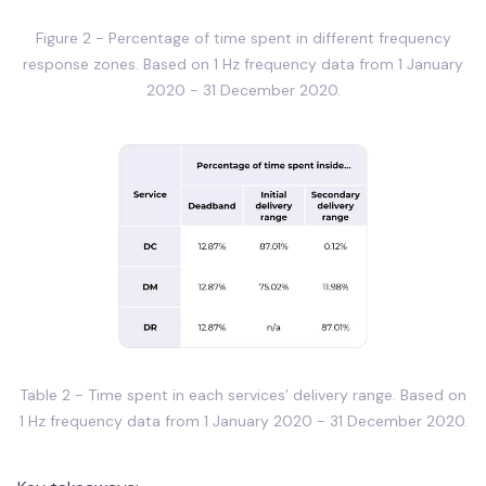
Figure 2 - Percentage of time spent in different frequency
response zones. Based on 1 Hz frequency data from 1 January
2020 - 31 December 2020.
Table 2 - Time spent in each services’ delivery range. Based on
1 Hz frequency data from 1 January 2020 - 31 December 2020.