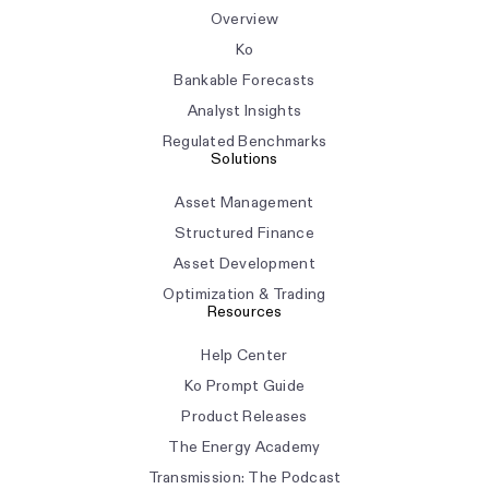
Overview
Ko
Bankable Forecasts
Analyst Insights
Regulated Benchmarks
Solutions
Asset Management
Structured Finance
Asset Development
Optimization & Trading
Resources
Help Center
Ko Prompt Guide
Product Releases
The Energy Academy
Transmission: The Podcast