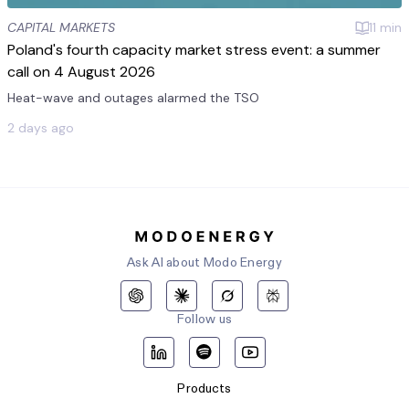
CAPITAL MARKETS
11
min
Poland's fourth capacity market stress event: a summer
call on 4 August 2026
Heat-wave and outages alarmed the TSO
2 days ago
Ask AI about Modo Energy
Follow us
Products