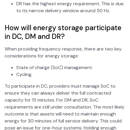
DR has the highest energy requirement. This is due
to its narrow delivery window around 50 Hz.
How will energy storage participate
in DC, DM and DR?
When providing frequency response, there are two key
considerations for energy storage:
State of charge (SoC) management.
Cycling.
To participate in DC, providers must manage SoC to
ensure they can always deliver the full contracted
capacity for 15 minutes. For DM and DR, SoC
requirements are still under consultation. The most likely
outcome is that assets will need to maintain enough
energy for 30 minutes of full service delivery. This could
pose an issue for one-hour systems. Holding enough