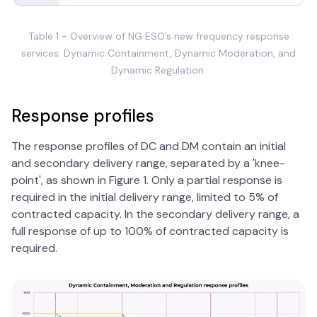
Table 1 - Overview of NG ESO’s new frequency response
services: Dynamic Containment, Dynamic Moderation, and
Dynamic Regulation.
Response profiles
The response profiles of DC and DM contain an initial
and secondary delivery range, separated by a 'knee-
point', as shown in Figure 1. Only a partial response is
required in the initial delivery range, limited to 5% of
contracted capacity. In the secondary delivery range, a
full response of up to 100% of contracted capacity is
required.