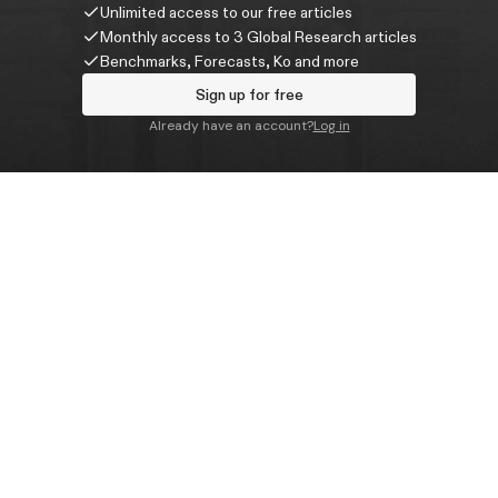
Unlimited access to our free articles
Monthly access to 3 Global Research articles
Benchmarks, Forecasts, Ko and more
Sign up for free
Already have an account?
Log in