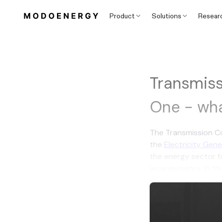
Product
Solutions
Resear
Transmiss
One - wha
The Transmission Co
the
Electricity Gen
the energy sector fa
arrangements. In thi