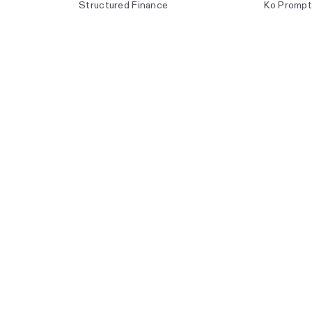
Structured Finance
Ko Prompt
Asset Development
Product R
Optimization & Trading
The Ener
Transmiss
Weekly Di
Live Event
Forecast 
Index Met
API Docum
and is authorised and regulated
cle 34 of the Regulation (EU)