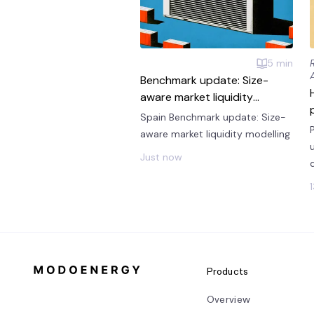
5
min
Benchmark update: Size-
aware market liquidity
modelling
Spain Benchmark update: Size-
aware market liquidity modelling
Just now
Products
Overview