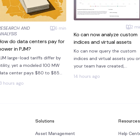
2
mi
RESEARCH AND
6
min
ANALYSIS
Ko can now analyze custom
How do data centers pay for
indices and virtual assets
power in PJM?
Ko can now query the custom
PJM large-load tariffs differ by
indices and virtual assets you or
utility, yet a modeled 100 MW
your team have created,
data center pays $80 to $85
alongside all of Modo Energy's
14 hours ago
per MWh across all five zones
published benchmarks.
13 hours ago
priced.
Solutions
Resources
Asset Management
Help Cent