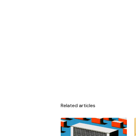
Related articles