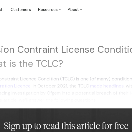
ch
Customers
Resources
About
ion Contraint License Conditio
t is the TCLC?
nstraint Licence Condition (TCLC) is one (of many) condition
eration Licence
. In October 2021, the TCLC
made headlines
, wi
cing investigation by Ofgem into a potential breach of their l
s article, we’ll answer the following questions:
Sign up to read this article for free