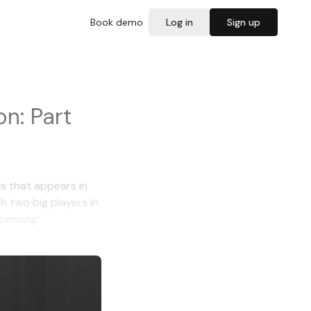
Book demo
Log in
Sign up
n: Part
s that appears in
th two big players in
icensing