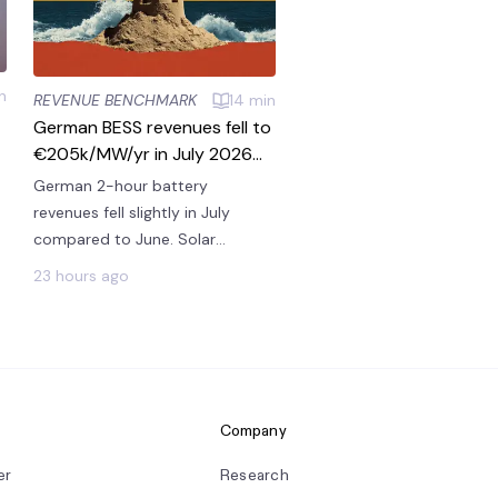
n
REVENUE BENCHMARK
14
min
German BESS revenues fell to
€205k/MW/yr in July 2026
with strong solar but less
German 2-hour battery
scarcity
revenues fell slightly in July
compared to June. Solar
remained strong, introducing
23 hours ago
steady revenues from energy
arbitrage and ancillaries. But
higher wind than last month
introduced less scarcity,
reducing price spikes that
batteries could win on.
Company
er
Research