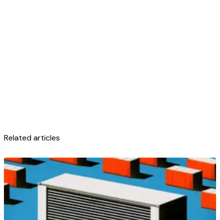
Related articles