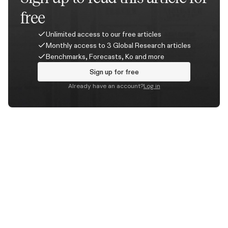
free
Unlimited access to our free articles
Monthly access to 3 Global Research articles
Benchmarks, Forecasts, Ko and more
Sign up for free
Already have an account?
Log in