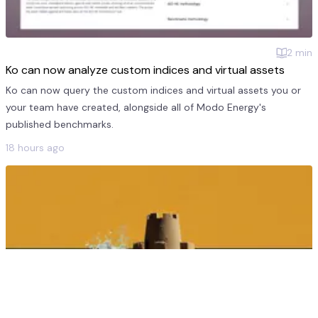
2
min
Ko can now analyze custom indices and virtual assets
Ko can now query the custom indices and virtual assets you or
your team have created, alongside all of Modo Energy's
published benchmarks.
18 hours ago