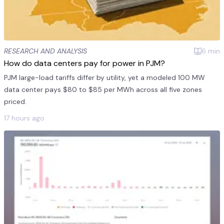
RESEARCH AND ANALYSIS
6
min
How do data centers pay for power in PJM?
PJM large-load tariffs differ by utility, yet a modeled 100 MW
data center pays $80 to $85 per MWh across all five zones
priced.
17 hours ago