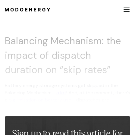
Balancing Mechanism: the
impact of dispatch
duration on “skip rates”
Battery energy storage systems get skipped in the
Balancing Mechanism -
a lot
! And, at the moment, there’s
a
big limitation on battery use
- dispatches are
restricted to just 15 minutes in length.
Sign up to read this article for