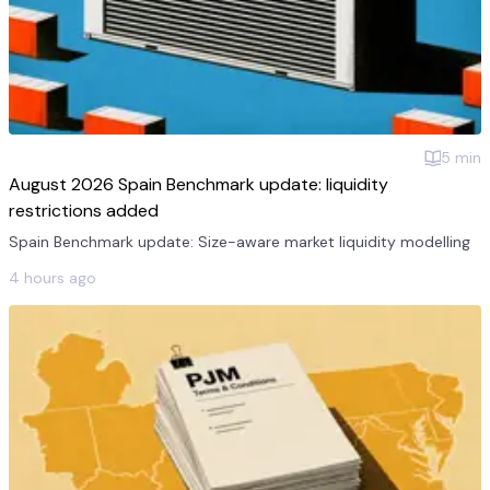
5
min
August 2026 Spain Benchmark update: liquidity
restrictions added
Spain Benchmark update: Size-aware market liquidity modelling
4 hours ago